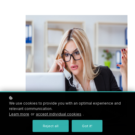
We use cookies to provide you with an optimal experience and
relevant communication.
Learn more
or
accept individual cookies
.
Reject all
Got it!