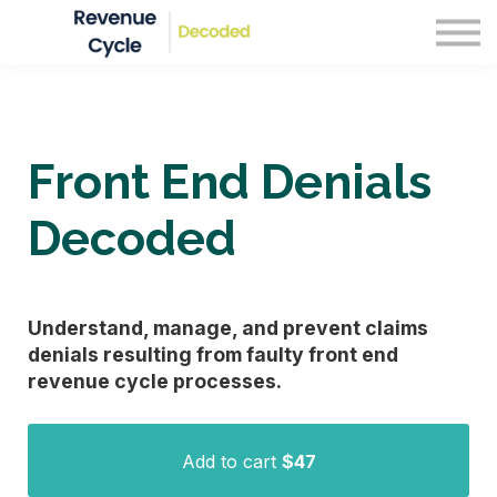
Blog
Courses
Sign in
Front End Denials
Decoded
Understand, manage, and prevent claims
denials resulting from faulty front end
revenue cycle processes.
Add to cart
$47