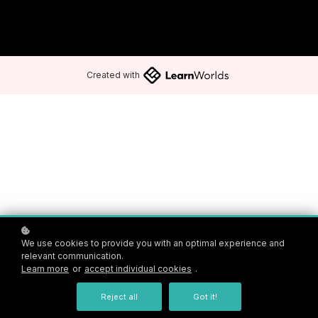
Created with
We use cookies to provide you with an optimal experience and
relevant communication.
Learn more
or
accept individual cookies
.
Reject all
Got it!