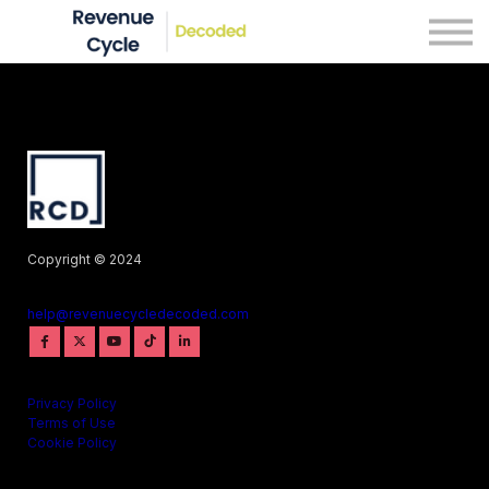
Blog
Courses
Sign in
Copyright © 2024
help@revenuecycledecoded.com
Privacy Policy
Terms of Use
Cookie Policy