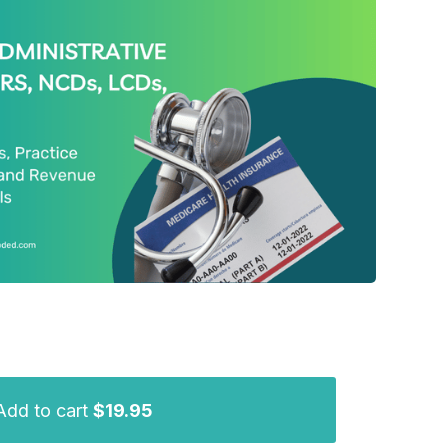
Add to cart
$19.95