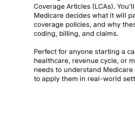
Coverage Articles (LCAs). You’l
Medicare decides what it will pa
coverage policies, and why thes
coding, billing, and claims.
Perfect for anyone starting a ca
healthcare, revenue cycle, or m
needs to understand Medicare 
to apply them in real-world set