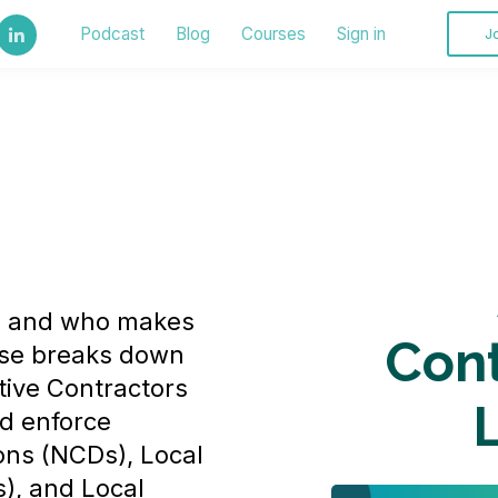
Podcast
Blog
Courses
Sign in
J
s and who makes
Cont
rse breaks down
tive Contractors
d enforce
ons (NCDs), Local
), and Local