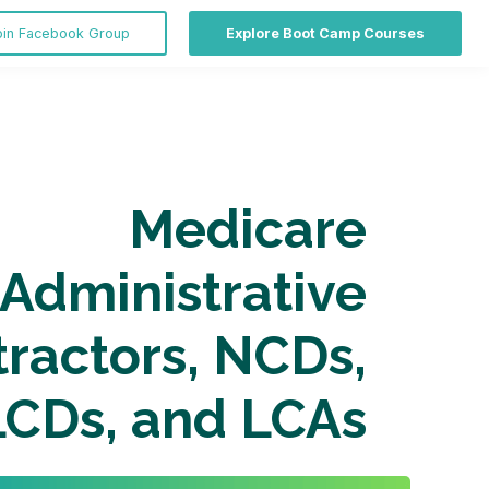
oin Facebook Group
Explore Boot Camp Courses
Medicare
Administrative
ractors, NCDs,
LCDs, and LCAs