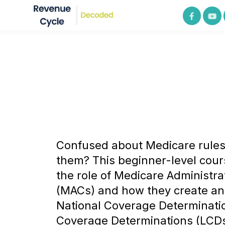
Confused about Medicare rule
them? This beginner-level cou
the role of Medicare Administra
(MACs) and how they create an
National Coverage Determinati
Coverage Determinations (LCDs