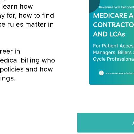
l learn how
y for, how to find
e rules matter in
reer in
edical billing who
policies and how
tings.