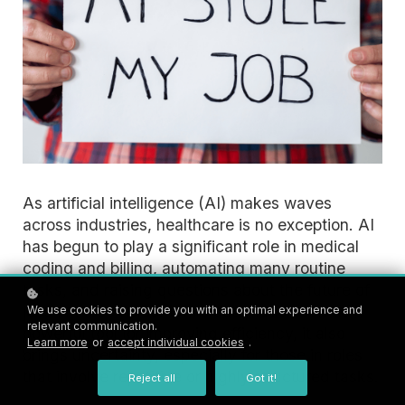
As artificial intelligence (AI) makes waves
across industries, healthcare is no exception. AI
has begun to play a significant role in medical
coding and billing, automating many routine
tasks, and raising questions about the future of
jobs in these fields. While automation can be a
We use cookies to provide you with an optimal experience and
relevant communication.
powerful tool for improving efficiency, it also
Learn more
or
accept individual cookies
.
brings uncertainty, especially for those in roles
that involve repetitive or highly structured tasks.
Reject all
Got it!