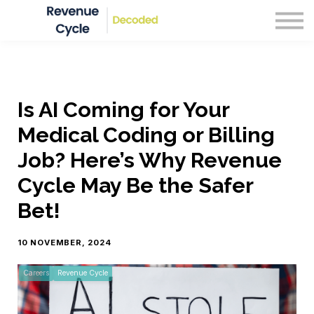
Blog
Courses
Sign in
Is AI Coming for Your
Medical Coding or Billing
Job? Here’s Why Revenue
Cycle May Be the Safer
Bet!
10 NOVEMBER, 2024
Careers
Revenue Cycle